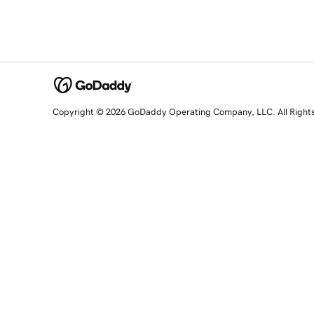
Copyright © 2026 GoDaddy Operating Company, LLC. All Right