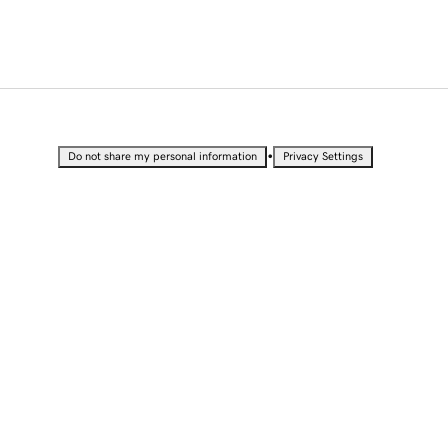
•
Do not share my personal information
Privacy Settings