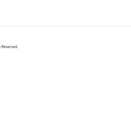
s Reserved.