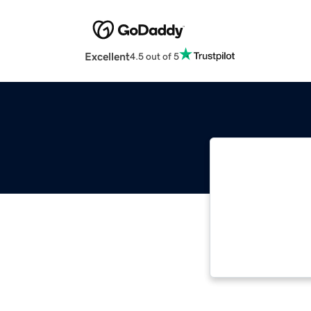
Excellent
4.5 out of 5