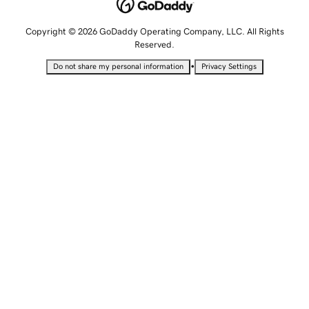
Copyright © 2026 GoDaddy Operating Company, LLC. All Rights
Reserved.
•
Do not share my personal information
Privacy Settings