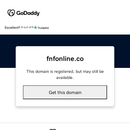
Excellent
4.5 out of 5
fnfonline.co
This domain is registered, but may still be
available.
Get this domain