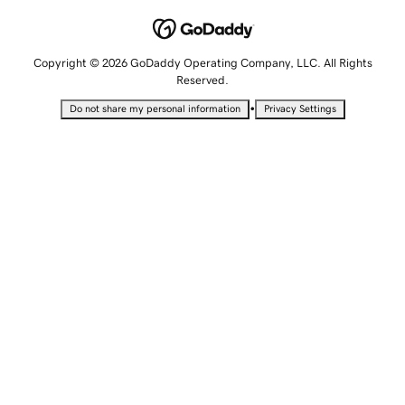
Copyright © 2026 GoDaddy Operating Company, LLC. All Rights
Reserved.
•
Do not share my personal information
Privacy Settings