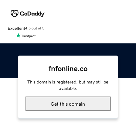
Excellent
4.5 out of 5
fnfonline.co
This domain is registered, but may still be
available.
Get this domain