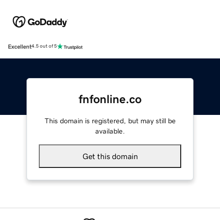
Excellent
4.5 out of 5
fnfonline.co
This domain is registered, but may still be
available.
Get this domain