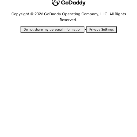
Copyright © 2026 GoDaddy Operating Company, LLC. All Rights
Reserved.
•
Do not share my personal information
Privacy Settings