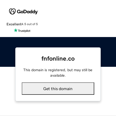
Excellent
4.5 out of 5
fnfonline.co
This domain is registered, but may still be
available.
Get this domain