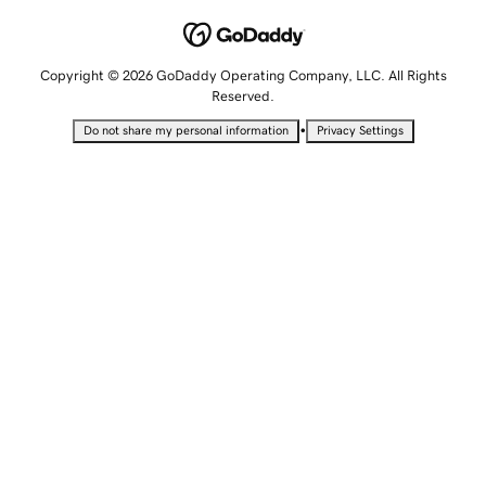
Copyright © 2026 GoDaddy Operating Company, LLC. All Rights
Reserved.
•
Do not share my personal information
Privacy Settings