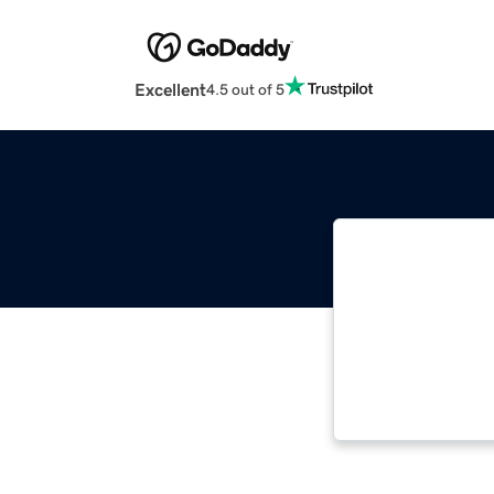
Excellent
4.5 out of 5