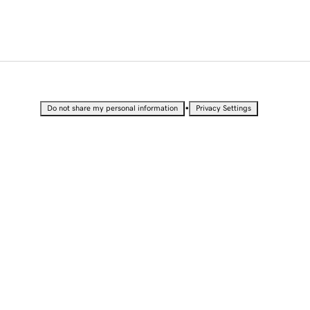
•
Do not share my personal information
Privacy Settings