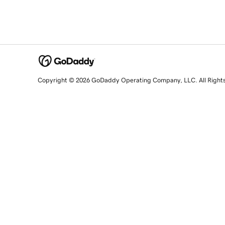
Copyright © 2026 GoDaddy Operating Company, LLC. All Right