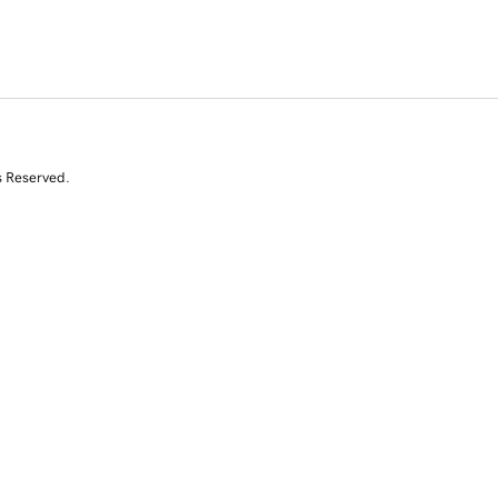
s Reserved.