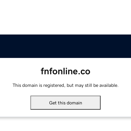
fnfonline.co
This domain is registered, but may still be available.
Get this domain