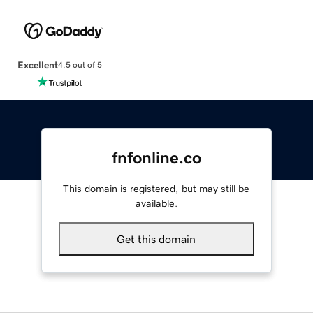
Excellent
4.5 out of 5
fnfonline.co
This domain is registered, but may still be
available.
Get this domain