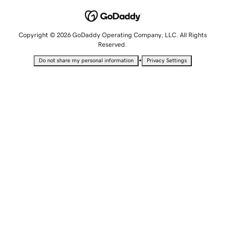
Copyright © 2026 GoDaddy Operating Company, LLC. All Rights
Reserved.
•
Do not share my personal information
Privacy Settings