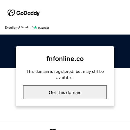
Excellent
4.5 out of 5
fnfonline.co
This domain is registered, but may still be
available.
Get this domain