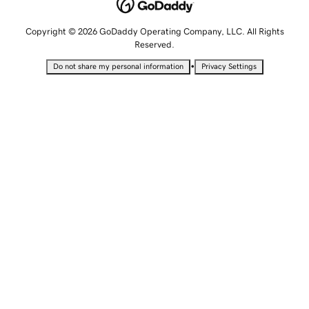
Copyright © 2026 GoDaddy Operating Company, LLC. All Rights
Reserved.
•
Do not share my personal information
Privacy Settings